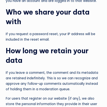
you have an account and are logged in to that website.
Who we share your data
with
If you request a password reset, your IP address will be
included in the reset email.
How long we retain your
data
If you leave a comment, the comment and its metadata
are retained indefinitely. This is so we can recognize and
approve any follow-up comments automatically instead
of holding them in a moderation queue.
For users that register on our website (if any), we also
store the personal information they provide in their user