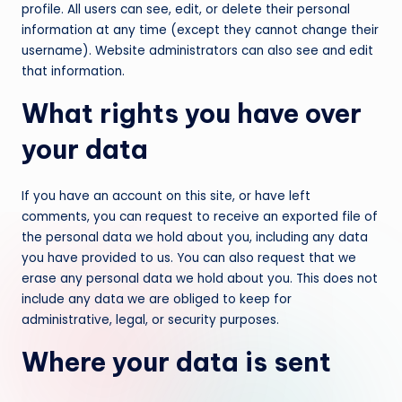
profile. All users can see, edit, or delete their personal
information at any time (except they cannot change their
username). Website administrators can also see and edit
that information.
What rights you have over
your data
If you have an account on this site, or have left
comments, you can request to receive an exported file of
the personal data we hold about you, including any data
you have provided to us. You can also request that we
erase any personal data we hold about you. This does not
include any data we are obliged to keep for
administrative, legal, or security purposes.
Where your data is sent