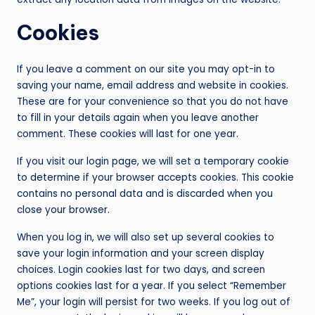
Cookies
If you leave a comment on our site you may opt-in to
saving your name, email address and website in cookies.
These are for your convenience so that you do not have
to fill in your details again when you leave another
comment. These cookies will last for one year.
If you visit our login page, we will set a temporary cookie
to determine if your browser accepts cookies. This cookie
contains no personal data and is discarded when you
close your browser.
When you log in, we will also set up several cookies to
save your login information and your screen display
choices. Login cookies last for two days, and screen
options cookies last for a year. If you select “Remember
Me”, your login will persist for two weeks. If you log out of