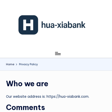
Skip
to
content
h
u
a
-
xi
Home
Privacy Policy
a
b
Who we are
a
n
Our website address is: https://hua-xiabank.com.
k
Comments
.