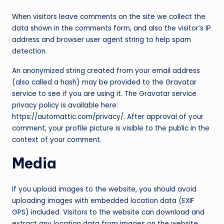
c
When visitors leave comments on the site we collect the
o
data shown in the comments form, and also the visitor’s IP
address and browser user agent string to help spam
m
detection.
An anonymized string created from your email address
(also called a hash) may be provided to the Gravatar
service to see if you are using it. The Gravatar service
privacy policy is available here:
https://automattic.com/privacy/. After approval of your
comment, your profile picture is visible to the public in the
context of your comment.
Media
If you upload images to the website, you should avoid
uploading images with embedded location data (EXIF
GPS) included. Visitors to the website can download and
extract any location data from images on the website.