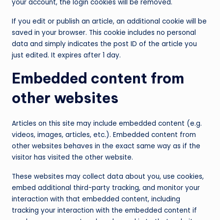
your account, the login cookies will be removed.
If you edit or publish an article, an additional cookie will be
saved in your browser. This cookie includes no personal
data and simply indicates the post ID of the article you
just edited. It expires after 1 day.
Embedded content from
other websites
Articles on this site may include embedded content (e.g.
videos, images, articles, etc.). Embedded content from
other websites behaves in the exact same way as if the
visitor has visited the other website.
These websites may collect data about you, use cookies,
embed additional third-party tracking, and monitor your
interaction with that embedded content, including
tracking your interaction with the embedded content if